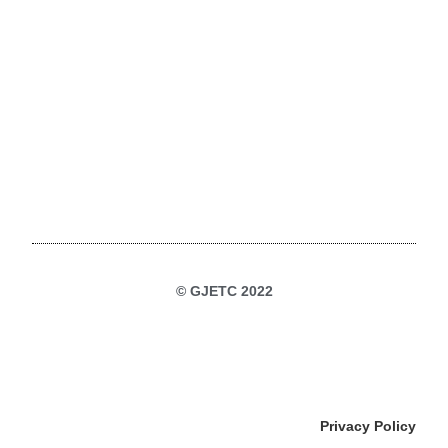
© GJETC 2022
Privacy Policy