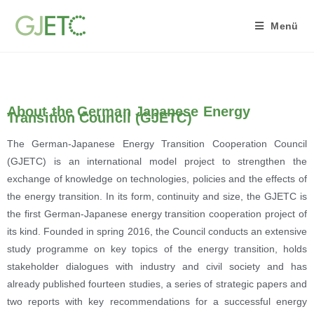
Menü
About the German Japanese Energy
Transition Council (GJETC)
The German-Japanese Energy Transition Cooperation Council
(GJETC) is an international model project to strengthen the
exchange of knowledge on technologies, policies and the effects of
the energy transition. In its form, continuity and size, the GJETC is
the first German-Japanese energy transition cooperation project of
its kind. Founded in spring 2016, the Council conducts an extensive
study programme on key topics of the energy transition, holds
stakeholder dialogues with industry and civil society and has
already published fourteen studies, a series of strategic papers and
two reports with key recommendations for a successful energy