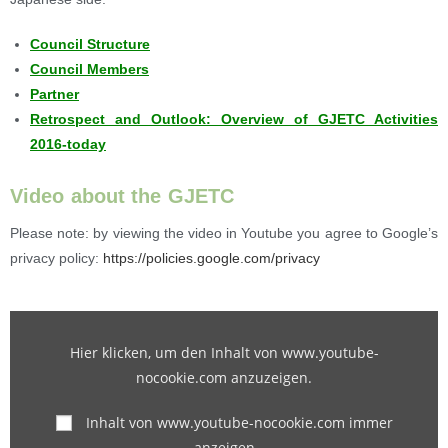
Council Structure
Council Members
Partner
Retrospect and Outlook: Overview of GJETC Activities
2016-today
Video about the GJETC
Please note: by viewing the video in Youtube you agree to Google’s
privacy policy:
https://policies.google.com/privacy
Hier klicken, um den Inhalt von www.youtube-
nocookie.com anzuzeigen.
Inhalt von www.youtube-nocookie.com immer
anzeigen