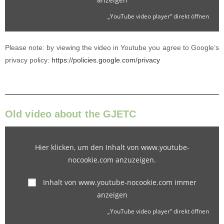
„YouTube video player“ direkt öffnen
Please note: by viewing the video in Youtube you agree to Google’s
privacy policy:
https://policies.google.com/privacy
Old video about the GJETC
Hier klicken, um den Inhalt von www.youtube-
nocookie.com anzuzeigen.
Inhalt von www.youtube-nocookie.com immer
anzeigen
„YouTube video player“ direkt öffnen