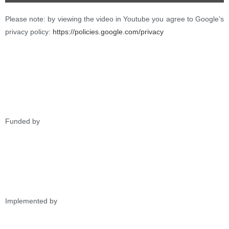
Please note: by viewing the video in Youtube you agree to Google’s
privacy policy:
https://policies.google.com/privacy
Funded by
Implemented by