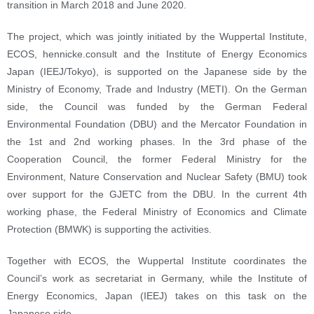
transition in March 2018 and June 2020.
The project, which was jointly initiated by the Wuppertal Institute,
ECOS, hennicke.consult and the Institute of Energy Economics
Japan (IEEJ/Tokyo), is supported on the Japanese side by the
Ministry of Economy, Trade and Industry (METI). On the German
side, the Council was funded by the German Federal
Environmental Foundation (DBU) and the Mercator Foundation in
the 1st and 2nd working phases. In the 3rd phase of the
Cooperation Council, the former Federal Ministry for the
Environment, Nature Conservation and Nuclear Safety (BMU) took
over support for the GJETC from the DBU. In the current 4th
working phase, the Federal Ministry of Economics and Climate
Protection (BMWK) is supporting the activities.
Together with ECOS, the Wuppertal Institute coordinates the
Council’s work as secretariat in Germany, while the Institute of
Energy Economics, Japan (IEEJ) takes on this task on the
Japanese side.