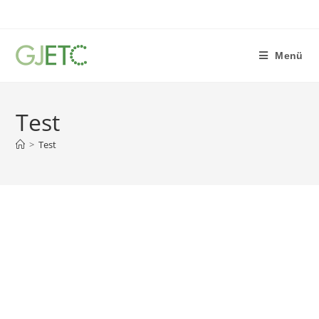
Menü
Test
>
Test