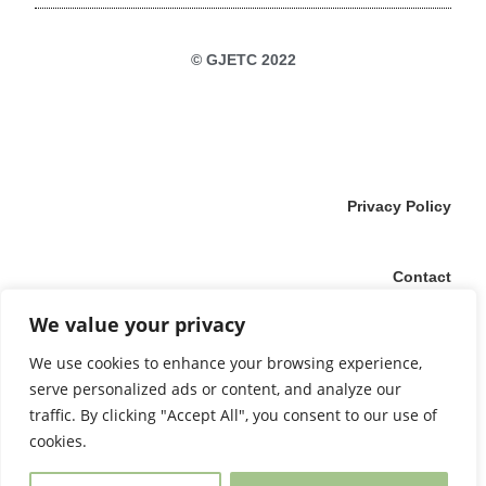
© GJETC 2022
Privacy Policy
Contact
We value your privacy
Imprint
We use cookies to enhance your browsing experience,
serve personalized ads or content, and analyze our
traffic. By clicking "Accept All", you consent to our use of
Login
cookies.